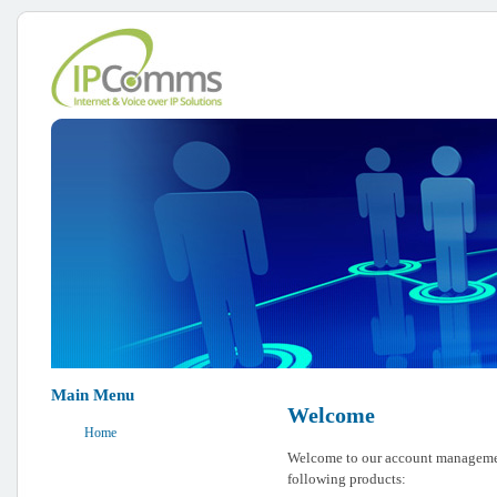
Main Menu
Welcome
Home
Welcome to our account management
following products: