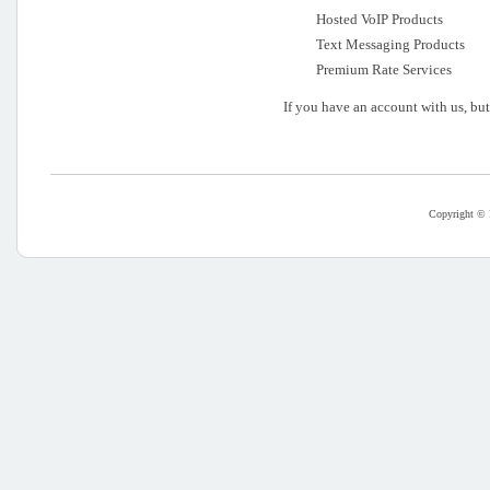
Hosted VoIP Products
Text Messaging Products
Premium Rate Services
If you have an account with us, bu
Copyright © 